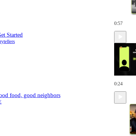
0:57
et Started
rytellers
0:24
ood food, good neighbors
E