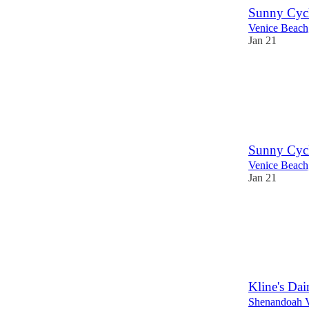
Sunny Cycl
Venice Beac
Jan 21
Sunny Cycl
Venice Beac
Jan 21
Kline's Dai
Shenandoah V