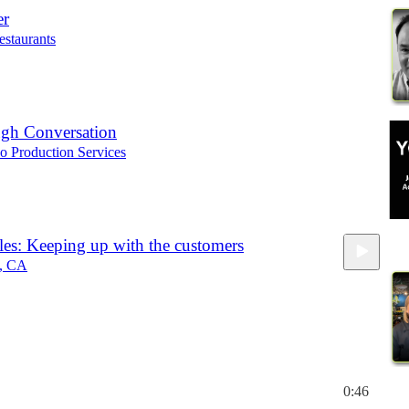
er
estaurants
gh Conversation
o Production Services
es: Keeping up with the customers
h, CA
0:46