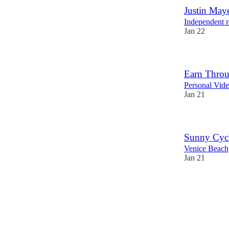
Justin May
Independent r
Jan 22
Earn Throu
Personal Vide
Jan 21
Sunny Cycl
Venice Beac
Jan 21