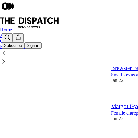
Home
About
Contact
Subscribe
Sign in
Hero Platform
Latest
Top
Brewster B
Small towns a
Jan 22
Margot Gy
Female entrepr
Jan 22