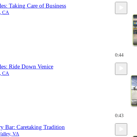
es: Taking Care of Business
h, CA
0:44
es: Ride Down Venice
h, CA
0:43
ry Bar: Caretaking Tradition
alley, VA