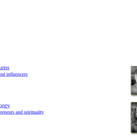
urns
nd influencers
orgy
eneurs and spirituality