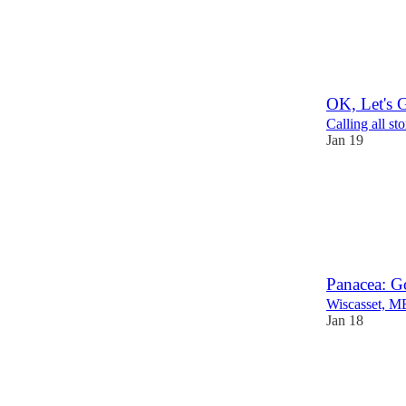
OK, Let's G
Calling all sto
Jan 19
1
Panacea: G
Wiscasset, M
Jan 18
3