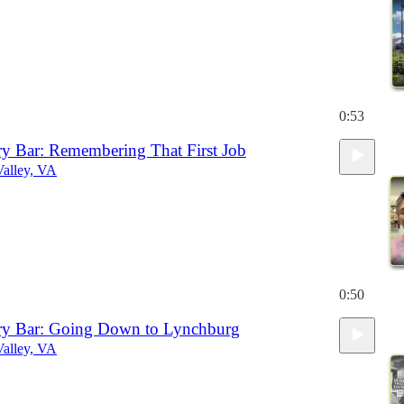
0:53
iry Bar: Remembering That First Job
alley, VA
0:50
iry Bar: Going Down to Lynchburg
alley, VA