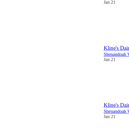
Jan 21
Kline's Da
Shenandoah V
Jan 21
Kline's Da
Shenandoah V
Jan 21